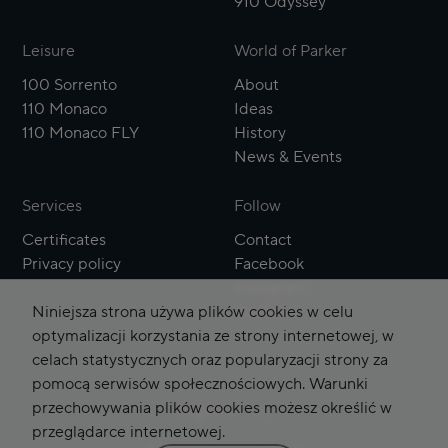
910 Odyssey
Leisure
World of Parker
100 Sorrento
About
110 Monaco
Ideas
110 Monaco FLY
History
News & Events
Services
Follow
Certificates
Contact
Privacy policy
Facebook
Instagram
Niniejsza strona używa plików cookies w celu
YouTube
optymalizacji korzystania ze strony internetowej, w
celach statystycznych oraz popularyzacji strony za
pomocą serwisów społecznościowych. Warunki
przechowywania plików cookies możesz określić w
English
Polski
przeglądarce internetowej.