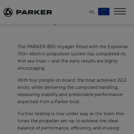
PL
PARKER 850 Voyager Electric – a new chapter in
effortless cruising
The PARKER 850 Voyager fitted with the Explomar
150+ electric propulsion system has completed its
first sea trials — and the early results are highly
encouraging.
With four people on board, the boat achieved 22.2
knots, while delivering the composed handling,
reassuring stability and predictable performance
expected from a Parker boat.
Further testing is now under way as the team fine-
tunes the propeller set-up to achieve the ideal
balance of performance, efficiency, and cruising