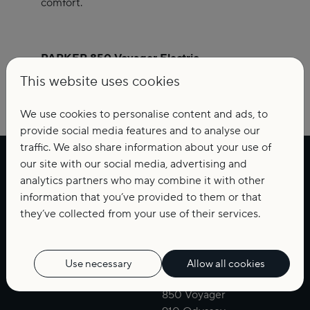
comfort.
PARKER 850 Voyager Electric.
Quiet power. Confident performance.
This website uses cookies
A cleaner way to travel, dream and explore.
We use cookies to personalise content and ads, to
provide social media features and to analyse our
traffic. We also share information about your use of
our site with our social media, advertising and
Weekend
Cruise
analytics partners who may combine it with other
660 Weekend
630 Bow Rider
information that you’ve provided to them or that
700 Pilothouse
630 DC
they’ve collected from your use of their services.
760 Quest
690 BR
790 Explorer
720 Adventure
920 MAX
780 Escape
Use necessary
Allow all cookies
800 Cruiser
850 Voyager